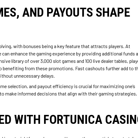
ES, AND PAYOUTS SHAPE
lving, with bonuses being a key feature that attracts players. At
le can enhance the gaming experience by providing additional funds 
ive library of over 3,000 slot games and 100 live dealer tables, play
so benefiting from these promotions. Fast cashouts further add to t
without unnecessary delays.
e selection, and payout efficiency is crucial for maximizing one’s
to make informed decisions that align with their gaming strategies,
ED WITH FORTUNICA CASI