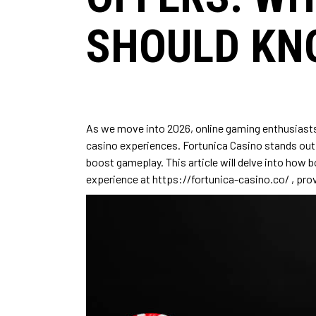
SHOULD KN
As we move into 2026, online gaming enthusiasts 
casino experiences. Fortunica Casino stands out b
boost gameplay. This article will delve into how 
experience at
https://fortunica-casino.co/
, pro