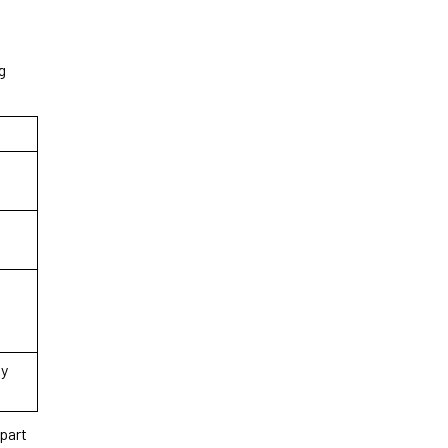
g
hy
apart