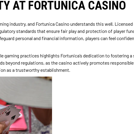
TY AT FORTUNICA CASINO
ming industry, and Fortunica Casino understands this well. Licensed
ulatory standards that ensure fair play and protection of player fun
eguard personal and financial information, players can feel confiden
gaming practices highlights Fortunica’s dedication to fostering a 
ends beyond regulations, as the casino actively promotes responsible
tion as a trustworthy establishment.