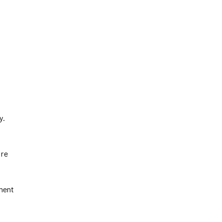
y.
are
yment