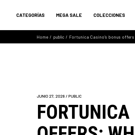
CATEGORÍAS
MEGA SALE
COLECCIONES
Home
public
Fortunica Casino’s bonus offers
VER TODO
HOT SETS
+
HOT SETS
PERRUKI SUMM
TOPS
PELUCHES
BOTTOMS
EXOTIC
BIKINIS
PELUCHES
JUNIO 27, 2026
PUBLIC
ACCESORIOS Y MÁS
FORTUNICA 
OFFERS: WH