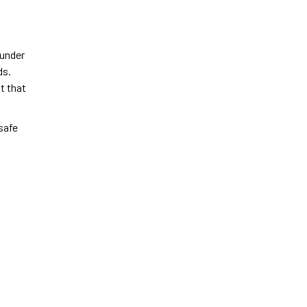
 under
ds.
t that
safe