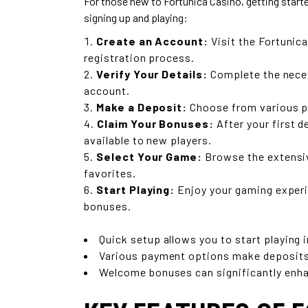
For those new to Fortunica Casino, getting starte
signing up and playing:
Create an Account:
Visit the Fortunica
registration process.
Verify Your Details:
Complete the neces
account.
Make a Deposit:
Choose from various pa
Claim Your Bonuses:
After your first 
available to new players.
Select Your Game:
Browse the extensive
favorites.
Start Playing:
Enjoy your gaming experi
bonuses.
Quick setup allows you to start playing i
Various payment options make deposits
Welcome bonuses can significantly enhanc