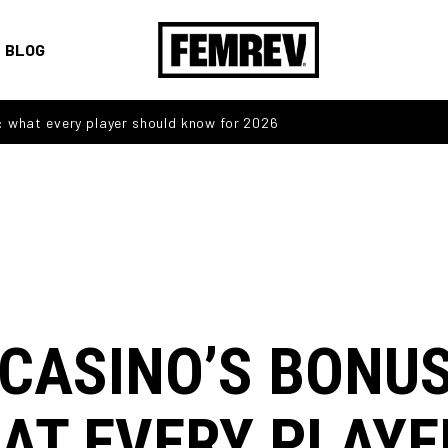
BLOG
: what every player should know for 2026
ER
CASINO’S BONU
AT EVERY PLAYE