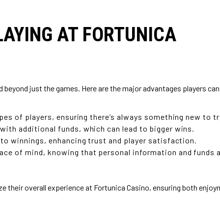
LAYING AT FORTUNICA
d beyond just the games. Here are the major advantages players can
ypes of players, ensuring there’s always something new to tr
ith additional funds, which can lead to bigger wins.
to winnings, enhancing trust and player satisfaction.
ace of mind, knowing that personal information and funds 
ze their overall experience at Fortunica Casino, ensuring both enjo