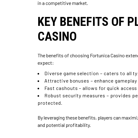
in a competitive market.
KEY BENEFITS OF P
CASINO
The benefits of choosing Fortunica Casino exten
expect:
Diverse game selection – caters to all t
Attractive bonuses – enhance gameplay w
Fast cashouts – allows for quick access 
Robust security measures – provides pe
protected.
By leveraging these benefits, players can maximi
and potential profitability.