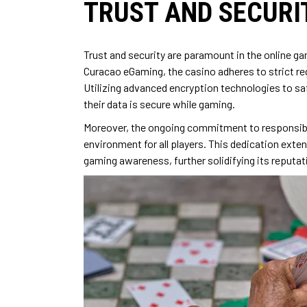
TRUST AND SECURI
Trust and security are paramount in the online ga
Curacao eGaming, the casino adheres to strict reg
Utilizing advanced encryption technologies to saf
their data is secure while gaming.
Moreover, the ongoing commitment to responsible 
environment for all players. This dedication ext
gaming awareness, further solidifying its reputa