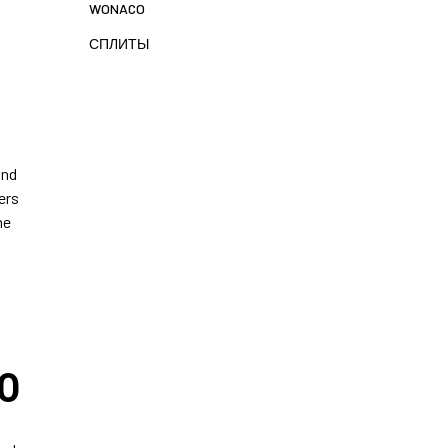
WONACO
СПЛИТЫ
and
ers
he
NO