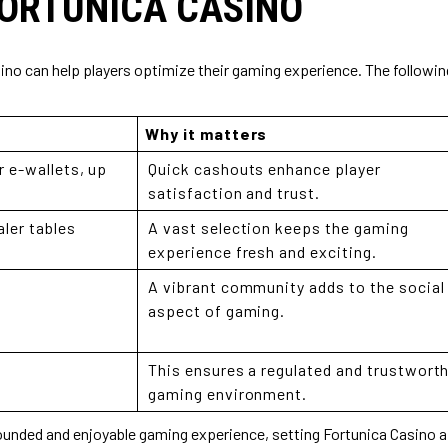
FORTUNICA CASINO
ino can help players optimize their gaming experience. The followin
Why it matters
r e-wallets, up
Quick cashouts enhance player
satisfaction and trust.
aler tables
A vast selection keeps the gaming
experience fresh and exciting.
A vibrant community adds to the social
aspect of gaming.
This ensures a regulated and trustwort
gaming environment.
-rounded and enjoyable gaming experience, setting Fortunica Casino 