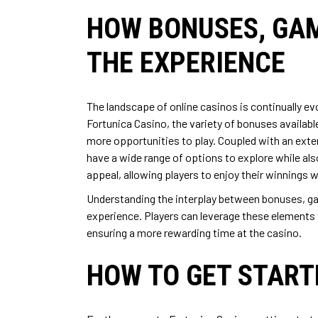
HOW BONUSES, GAM
THE EXPERIENCE
The landscape of online casinos is continually evo
Fortunica Casino, the variety of bonuses availab
more opportunities to play. Coupled with an extens
have a wide range of options to explore while al
appeal, allowing players to enjoy their winnings 
Understanding the interplay between bonuses, gam
experience. Players can leverage these elements 
ensuring a more rewarding time at the casino.
HOW TO GET START