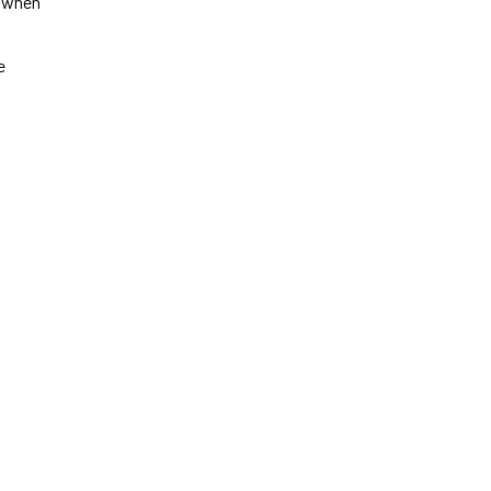
e when
e