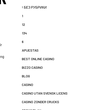
! БЕЗ РУБРИКИ
1
12
134
6
ir
APUESTAS
ing
BEST ONLINE CASINO
BIZZO CASINO
BLOG
CASINO
CASINO UTAN SVENSK LICENS
CASINO ZONDER CRUCKS