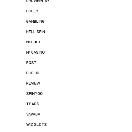
CROWNPLAY
DOLLY
GAMBLING
HELL SPIN
MELBET
N1 CASINO
POST
PUBLIC
REVIEW
SPINYOO
TSARS
VAVADA
WIZ SLOTS