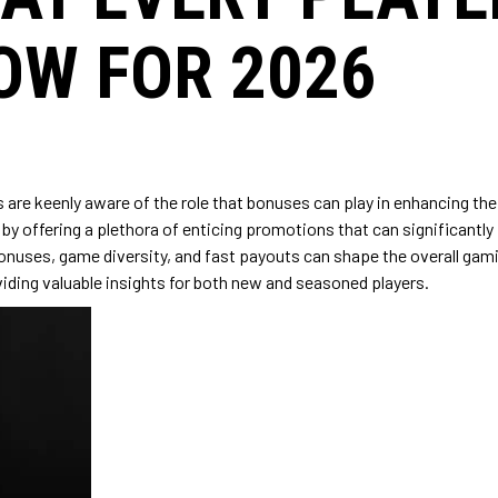
OW FOR 2026
are keenly aware of the role that bonuses can play in enhancing the
y offering a plethora of enticing promotions that can significantly
bonuses, game diversity, and fast payouts can shape the overall gam
viding valuable insights for both new and seasoned players.