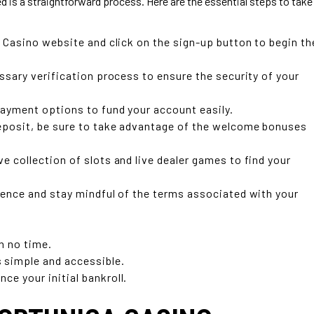
d is a straightforward process. Here are the essential steps to tak
 Casino website and click on the sign-up button to begin th
sary verification process to ensure the security of your
yment options to fund your account easily.
deposit, be sure to take advantage of the welcome bonuses
 collection of slots and live dealer games to find your
ence and stay mindful of the terms associated with your
n no time.
 simple and accessible.
e your initial bankroll.