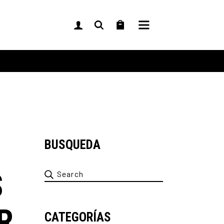
BUSQUEDA
Search
S
for:
R
CATEGORÍAS