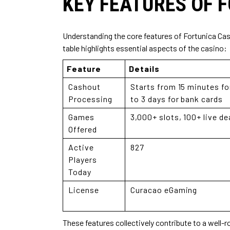
KEY FEATURES OF 
Understanding the core features of Fortunica Cas
table highlights essential aspects of the casino:
Feature
Details
Cashout
Starts from 15 minutes fo
Processing
to 3 days for bank cards
Games
3,000+ slots, 100+ live de
Offered
Active
827
Players
Today
License
Curacao eGaming
These features collectively contribute to a well