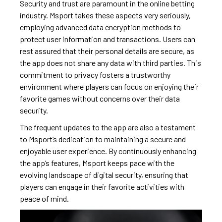
Security and trust are paramount in the online betting
industry. Msport takes these aspects very seriously,
employing advanced data encryption methods to
protect user information and transactions. Users can
rest assured that their personal details are secure, as
the app does not share any data with third parties. This
commitment to privacy fosters a trustworthy
environment where players can focus on enjoying their
favorite games without concerns over their data
security.
The frequent updates to the app are also a testament
to Msport’s dedication to maintaining a secure and
enjoyable user experience. By continuously enhancing
the app’s features, Msport keeps pace with the
evolving landscape of digital security, ensuring that
players can engage in their favorite activities with
peace of mind.