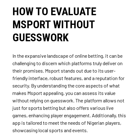
HOW TO EVALUATE
MSPORT WITHOUT
GUESSWORK
In the expansive landscape of online betting, it can be
challenging to discern which platforms truly deliver on
their promises. Msport stands out due to its user-
friendly interface, robust features, and a reputation for
security. By understanding the core aspects of what
makes Msport appealing, you can assess its value
without relying on guesswork. The platform allows not
just for sports betting but also offers various live
games, enhancing player engagement. Additionally, this
app is tailored to meet the needs of Nigerian players,
showcasing local sports and events.