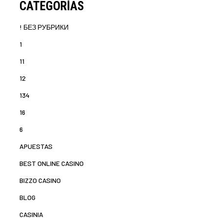
CATEGORÍAS
! БЕЗ РУБРИКИ
1
11
12
134
16
6
APUESTAS
BEST ONLINE CASINO
BIZZO CASINO
BLOG
CASINIA