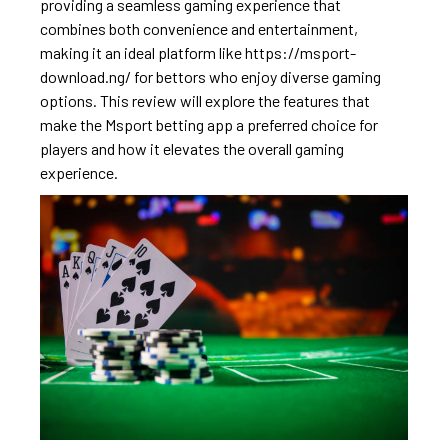
providing a seamless gaming experience that
combines both convenience and entertainment,
making it an ideal platform like
https://msport-
download.ng/
for bettors who enjoy diverse gaming
options. This review will explore the features that
make the Msport betting app a preferred choice for
players and how it elevates the overall gaming
experience.