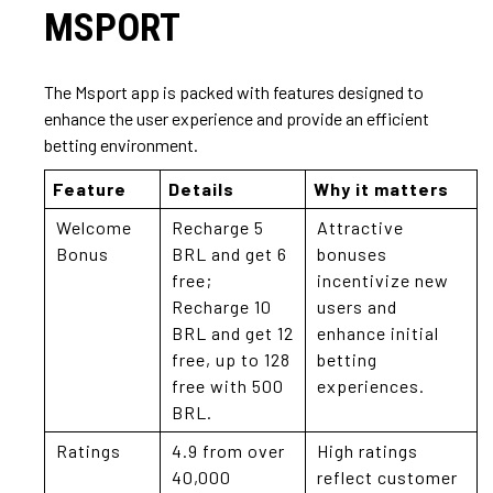
MSPORT
The Msport app is packed with features designed to
enhance the user experience and provide an efficient
betting environment.
Feature
Details
Why it matters
Welcome
Recharge 5
Attractive
Bonus
BRL and get 6
bonuses
free;
incentivize new
Recharge 10
users and
BRL and get 12
enhance initial
free, up to 128
betting
free with 500
experiences.
BRL.
Ratings
4.9 from over
High ratings
40,000
reflect customer