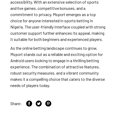
accessibility. With an extensive selection of sports
and live games, competitive bonuses, and a
commitment to privacy, Msport emerges as a top
choice for anyone interested in sports betting in
Nigeria. The user-friendly interface coupled with strong
customer support further enhances its appeal, making
it suitable for both beginners and experienced players.
As the online betting landscape continues to grow,
Msport stands out as a reliable and exciting option for
Android users looking to engage in a thrilling betting
experience. The combination of attractive features,
robust security measures, and a vibrant community
makes it a compelling choice that caters to the diverse
needs of players today.
Share: