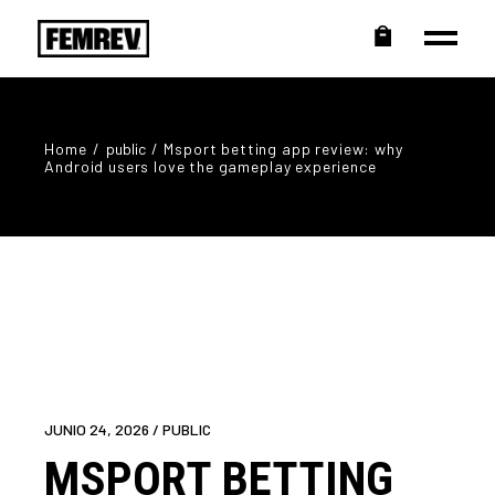
Home
public
Msport betting app review: why
Android users love the gameplay experience
JUNIO 24, 2026
PUBLIC
MSPORT BETTING