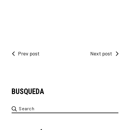
Prev post
Next post
BUSQUEDA
Search
for: