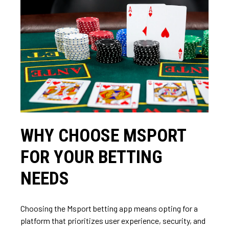
WHY CHOOSE MSPORT
FOR YOUR BETTING
NEEDS
Choosing the Msport betting app means opting for a
platform that prioritizes user experience, security, and