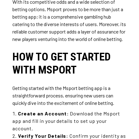
With its competitive odds and a wide selection of
betting options, Msport proves to be more than just a
betting app; it is a comprehensive gambling hub
catering to the diverse interests of users. Moreover, its
reliable customer support adds a layer of assurance for
new players venturing into the world of online betting.
HOW TO GET STARTED
WITH MSPORT
Getting started with the Msport betting app is a
straightforward process, ensuring new users can
quickly dive into the excitement of online betting.
Create an Account:
Download the Msport
app and fill in your details to set up your
account.
Verify Your Details:
Confirm your identity as