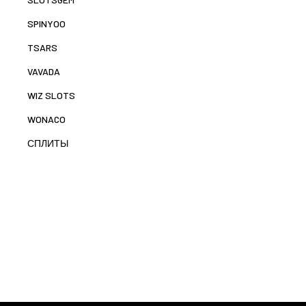
SPINYOO
TSARS
VAVADA
WIZ SLOTS
WONACO
СПЛИТЫ