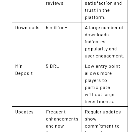
reviews
satisfaction and
trust in the
platform.
Downloads
5 million+
A large number of
downloads
indicates
popularity and
user engagement.
Min
5 BRL
Low entry point
Deposit
allows more
players to
participate
without large
investments.
Updates
Frequent
Regular updates
enhancements
show
and new
commitment to