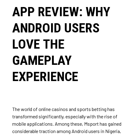
APP REVIEW: WHY
ANDROID USERS
LOVE THE
GAMEPLAY
EXPERIENCE
The world of online casinos and sports betting has
transformed significantly, especially with the rise of
mobile applications. Among these, Msport has gained
considerable traction among Android users in Nigeria,