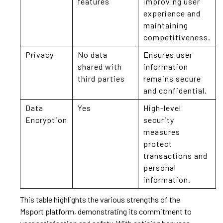
features
improving user
experience and
maintaining
competitiveness.
Privacy
No data
Ensures user
shared with
information
third parties
remains secure
and confidential.
Data
Yes
High-level
Encryption
security
measures
protect
transactions and
personal
information.
This table highlights the various strengths of the
Msport platform, demonstrating its commitment to