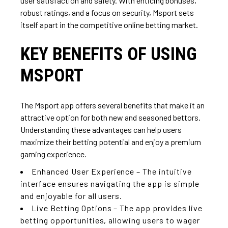
user satisfaction and safety. With enticing bonuses,
robust ratings, and a focus on security, Msport sets
itself apart in the competitive online betting market.
KEY BENEFITS OF USING
MSPORT
The Msport app offers several benefits that make it an
attractive option for both new and seasoned bettors.
Understanding these advantages can help users
maximize their betting potential and enjoy a premium
gaming experience.
Enhanced User Experience – The intuitive
interface ensures navigating the app is simple
and enjoyable for all users.
Live Betting Options – The app provides live
betting opportunities, allowing users to wager