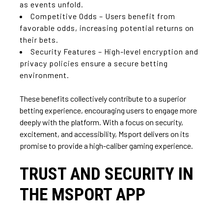
as events unfold.
Competitive Odds – Users benefit from
favorable odds, increasing potential returns on
their bets.
Security Features – High-level encryption and
privacy policies ensure a secure betting
environment.
These benefits collectively contribute to a superior
betting experience, encouraging users to engage more
deeply with the platform. With a focus on security,
excitement, and accessibility, Msport delivers on its
promise to provide a high-caliber gaming experience.
TRUST AND SECURITY IN
THE MSPORT APP