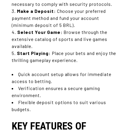
necessary to comply with security protocols.
Make a Deposit:
Choose your preferred
payment method and fund your account
(minimum deposit of 5 BRL).
Select Your Game:
Browse through the
extensive catalog of sports and live games
available.
Start Playing:
Place your bets and enjoy the
thrilling gameplay experience.
Quick account setup allows for immediate
access to betting.
Verification ensures a secure gaming
environment.
Flexible deposit options to suit various
budgets.
KEY FEATURES OF