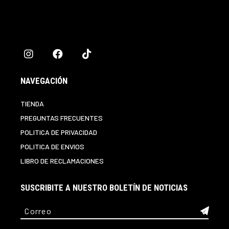
NAVEGACIÓN
TIENDA
PREGUNTAS FRECUENTES
POLITICA DE PRIVACIDAD
POLITICA DE ENVIOS
LIBRO DE RECLAMACIONES
SUSCRIBITE A NUESTRO BOLETÍN DE NOTICIAS