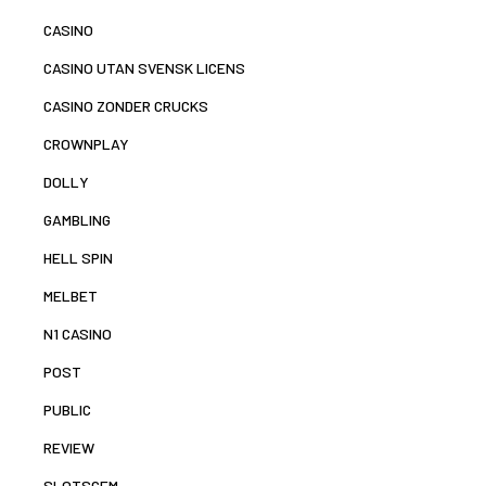
CASINO
CASINO UTAN SVENSK LICENS
CASINO ZONDER CRUCKS
CROWNPLAY
DOLLY
GAMBLING
HELL SPIN
MELBET
N1 CASINO
POST
PUBLIC
REVIEW
SLOTSGEM